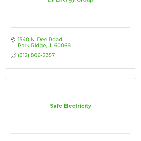
1540 N. Dee Road
Park Ridge
IL
60068
(312) 806-2357
Safe Electricity