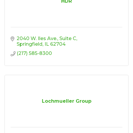
HDR
2040 W. Iles Ave.
Suite C
Springfield
IL
62704
(217) 585-8300
Lochmueller Group