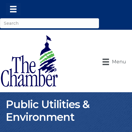
Menu
Public Utilities &
Environment