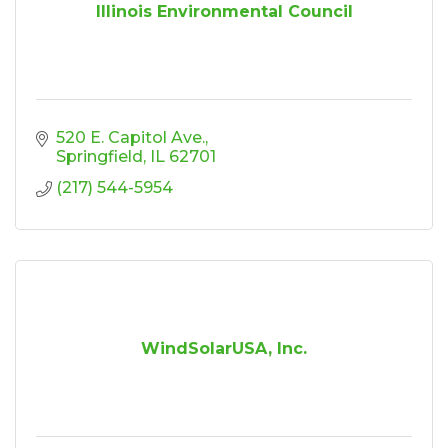
Illinois Environmental Council
520 E. Capitol Ave.
Springfield
IL
62701
(217) 544-5954
WindSolarUSA, Inc.