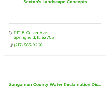
Sexton's Landscape Concepts
1112 E. Culver Ave.
Springfield
IL
62703
(217) 585-8266
Sangamon County Water Reclamation Dis...