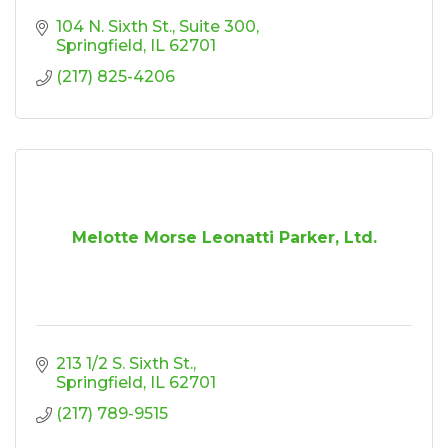
104 N. Sixth St.
Suite 300
Springfield
IL
62701
(217) 825-4206
Melotte Morse Leonatti Parker, Ltd.
213 1/2 S. Sixth St.
Springfield
IL
62701
(217) 789-9515