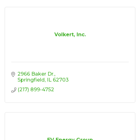
Volkert, Inc.
2966 Baker Dr.
Springfield
IL
62703
(217) 899-4752
EV Energy Group