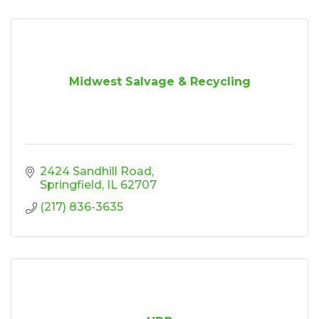
Midwest Salvage & Recycling
2424 Sandhill Road
Springfield
IL
62707
(217) 836-3635