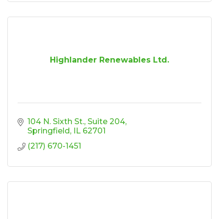
Highlander Renewables Ltd.
104 N. Sixth St.
Suite 204
Springfield
IL
62701
(217) 670-1451