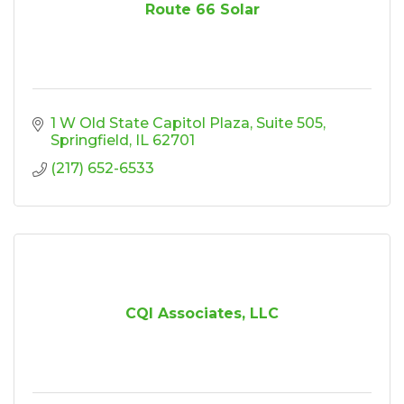
Route 66 Solar
1 W Old State Capitol Plaza
Suite 505
Springfield
IL
62701
(217) 652-6533
CQI Associates, LLC