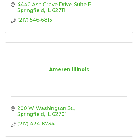
4440 Ash Grove Drive
Suite B
Springfield
IL
62711
(217) 546-6815
Ameren Illinois
200 W. Washington St.
Springfield
IL
62701
(217) 424-8734