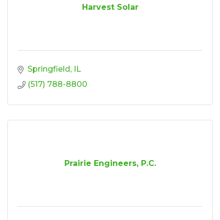
Harvest Solar
Springfield
IL
(517) 788-8800
Prairie Engineers, P.C.