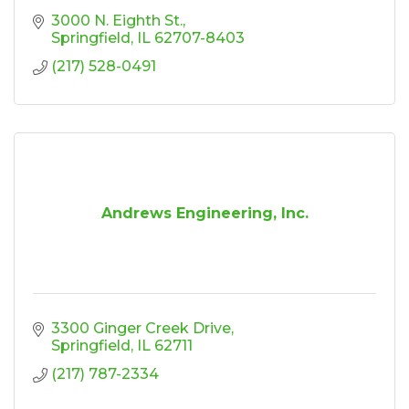
3000 N. Eighth St.
Springfield
IL
62707-8403
(217) 528-0491
Andrews Engineering, Inc.
3300 Ginger Creek Drive
Springfield
IL
62711
(217) 787-2334