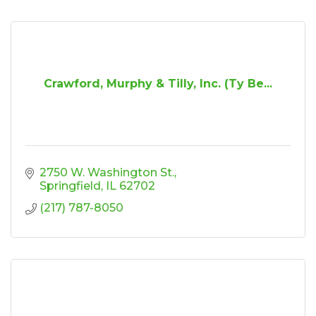
Crawford, Murphy & Tilly, Inc. (Ty Be...
2750 W. Washington St.
Springfield
IL
62702
(217) 787-8050