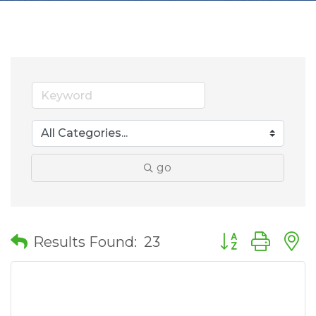
go
Button group wit
Results Found:
23