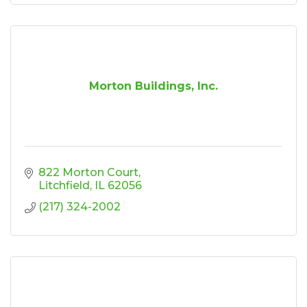
Morton Buildings, Inc.
822 Morton Court
Litchfield
IL
62056
(217) 324-2002