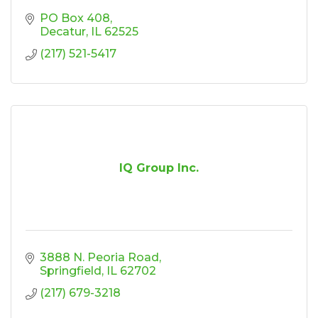
PO Box 408
Decatur
IL
62525
(217) 521-5417
IQ Group Inc.
3888 N. Peoria Road
Springfield
IL
62702
(217) 679-3218