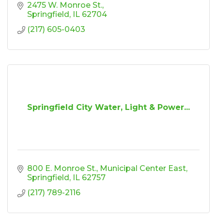
2475 W. Monroe St.
Springfield
IL
62704
(217) 605-0403
Springfield City Water, Light & Power...
800 E. Monroe St.
Municipal Center East
Springfield
IL
62757
(217) 789-2116