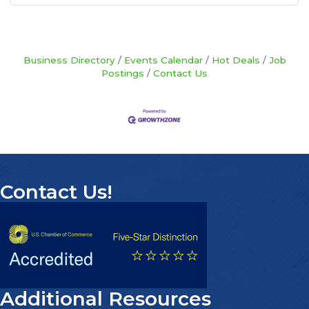
Business Directory
Events Calendar
Hot Deals
Job
Postings
Contact Us
Contact Us!
Additional Resources