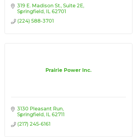
319 E. Madison St.
Suite 2E
Springfield
IL
62701
(224) 588-3701
Prairie Power Inc.
3130 Pleasant Run
Springfield
IL
62711
(217) 245-6161