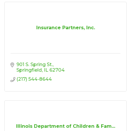
Insurance Partners, Inc.
901 S. Spring St.
Springfield
IL
62704
(217) 544-8644
Illinois Department of Children & Fam...