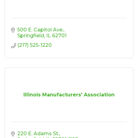
500 E. Capitol Ave.
Springfield
IL
62701
(217) 525-1220
Illinois Manufacturers' Association
220 E. Adams St.