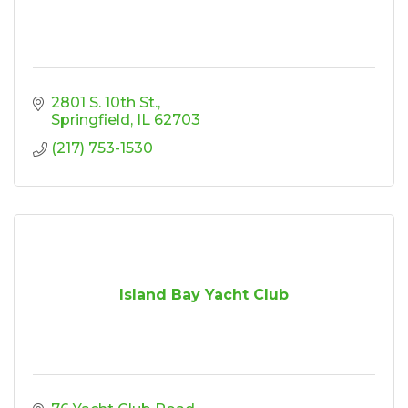
2801 S. 10th St.
Springfield
IL
62703
(217) 753-1530
Island Bay Yacht Club