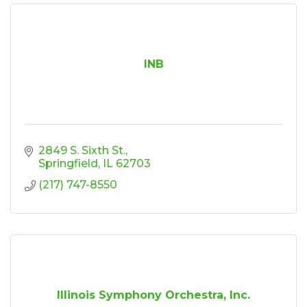
INB
2849 S. Sixth St.
Springfield
IL
62703
(217) 747-8550
Illinois Symphony Orchestra, Inc.