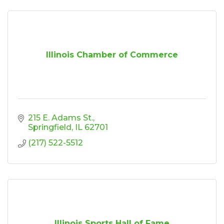
Illinois Chamber of Commerce
215 E. Adams St.
Springfield
IL
62701
(217) 522-5512
Illinois Sports Hall of Fame