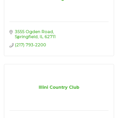
3555 Ogden Road
Springfield
IL
62711
(217) 793-2200
Illini Country Club