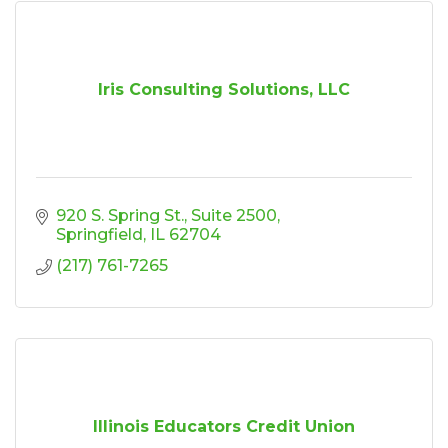
Iris Consulting Solutions, LLC
920 S. Spring St.
Suite 2500
Springfield
IL
62704
(217) 761-7265
Illinois Educators Credit Union