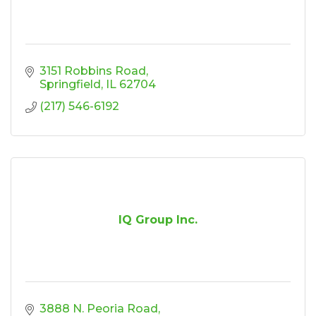
3151 Robbins Road
Springfield
IL
62704
(217) 546-6192
IQ Group Inc.
3888 N. Peoria Road