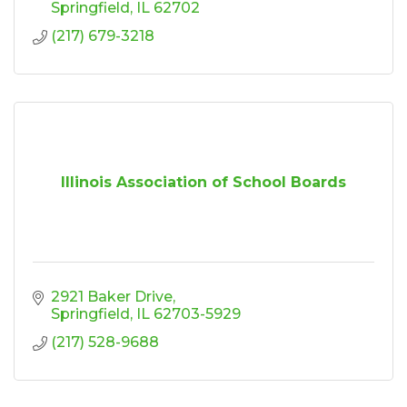
Springfield
IL
62702
(217) 679-3218
Illinois Association of School Boards
2921 Baker Drive
Springfield
IL
62703-5929
(217) 528-9688