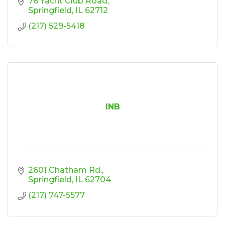
76 Yacht Club Road
Springfield
IL
62712
(217) 529-5418
INB
2601 Chatham Rd.
Springfield
IL
62704
(217) 747-5577