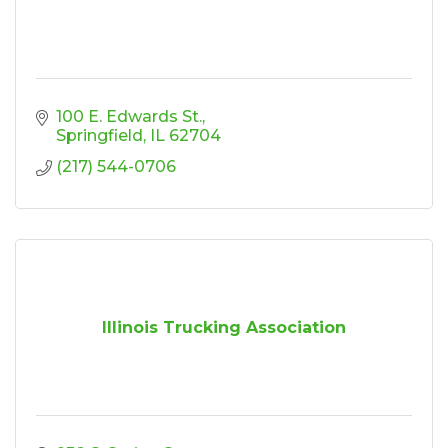
100 E. Edwards St.
Springfield
IL
62704
(217) 544-0706
Illinois Trucking Association