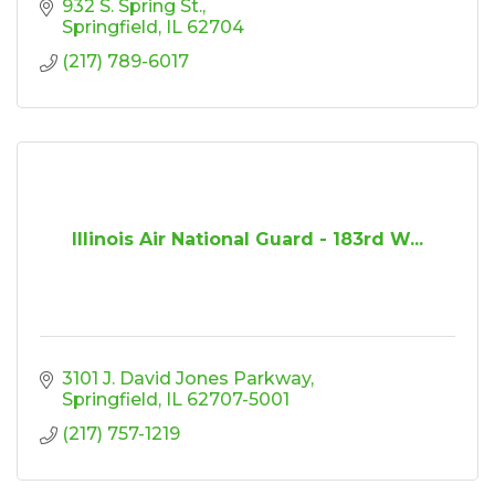
932 S. Spring St.
Springfield
IL
62704
(217) 789-6017
Illinois Air National Guard - 183rd W...
3101 J. David Jones Parkway
Springfield
IL
62707-5001
(217) 757-1219