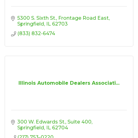
5300 S. Sixth St., Frontage Road East
Springfield
IL
62703
(833) 832-6474
Illinois Automobile Dealers Associati...
300 W. Edwards St.
Suite 400
Springfield
IL
62704
(217) 753-0220