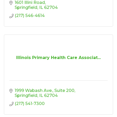
1601 Illini Road
Springfield
IL
62704
(217) 546-4614
Illinois Primary Health Care Associat...
1999 Wabash Ave.
Suite 200
Springfield
IL
62704
(217) 541-7300