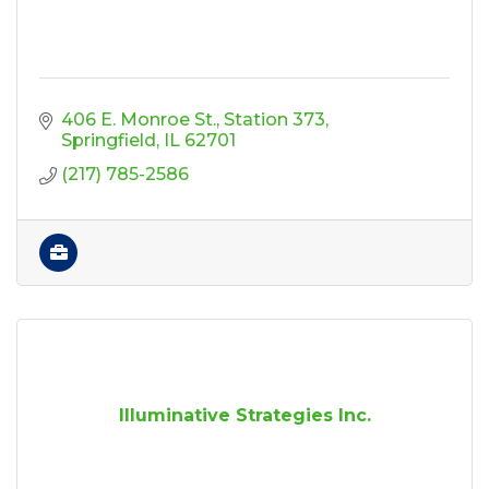
406 E. Monroe St.
Station 373
Springfield
IL
62701
(217) 785-2586
Illuminative Strategies Inc.