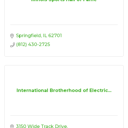
Springfield
IL
62701
(812) 430-2725
International Brotherhood of Electric...
3150 Wide Track Drive