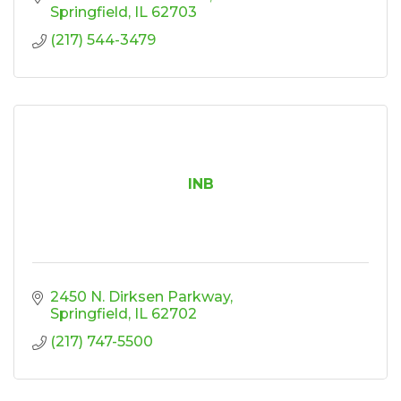
Springfield
IL
62703
(217) 544-3479
INB
2450 N. Dirksen Parkway
Springfield
IL
62702
(217) 747-5500