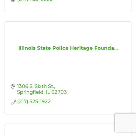
Illinois State Police Heritage Founda...
1306 S. Sixth St.
Springfield
IL
62703
(217) 525-1922