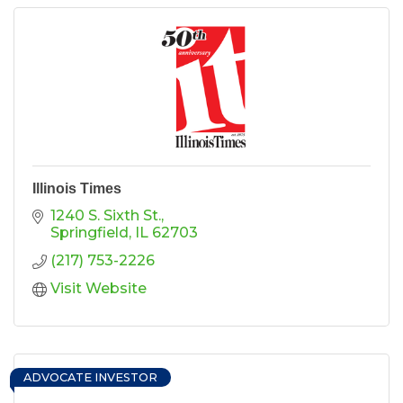
Illinois Times
1240 S. Sixth St.
Springfield
IL
62703
(217) 753-2226
Visit Website
ADVOCATE INVESTOR