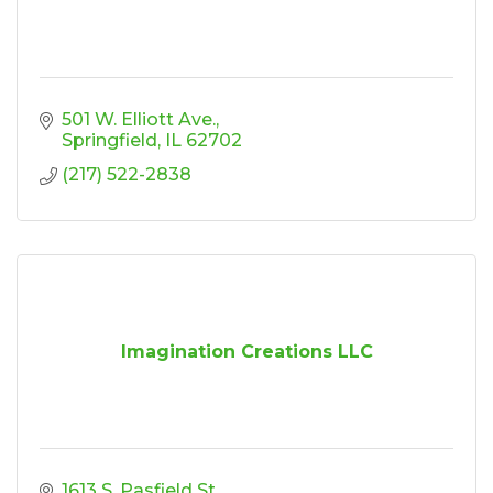
501 W. Elliott Ave.
Springfield
IL
62702
(217) 522-2838
Imagination Creations LLC
1613 S. Pasfield St.