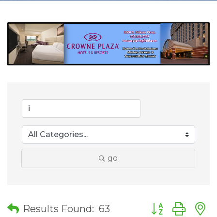
go
Button group wit
Results Found:
63