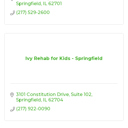
Springfield
IL
62701
(217) 529-2600
Ivy Rehab for Kids - Springfield
3101 Constitution Drive
Suite 102
Springfield
IL
62704
(217) 922-0090