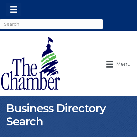
Menu
Business Directory
Search