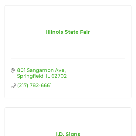
Illinois State Fair
801 Sangamon Ave.
Springfield
IL
62702
(217) 782-6661
I.D. Signs