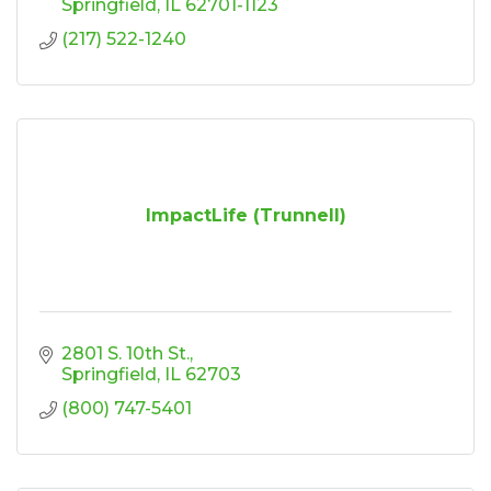
Springfield
IL
62701-1123
(217) 522-1240
ImpactLife (Trunnell)
2801 S. 10th St.
Springfield
IL
62703
(800) 747-5401