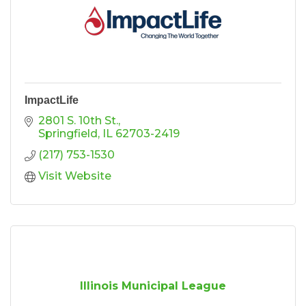
ImpactLife
2801 S. 10th St.
Springfield
IL
62703-2419
(217) 753-1530
Visit Website
Illinois Municipal League