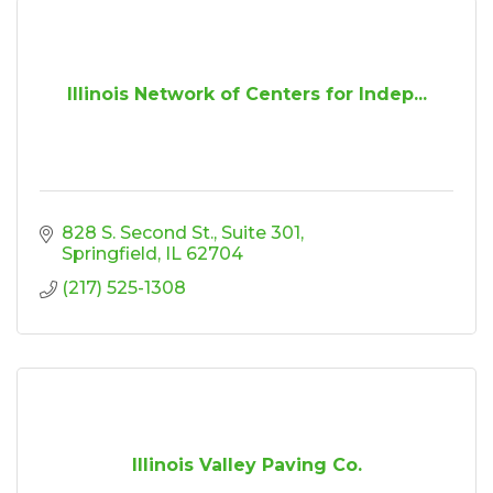
Illinois Network of Centers for Indep...
828 S. Second St.
Suite 301
Springfield
IL
62704
(217) 525-1308
Illinois Valley Paving Co.