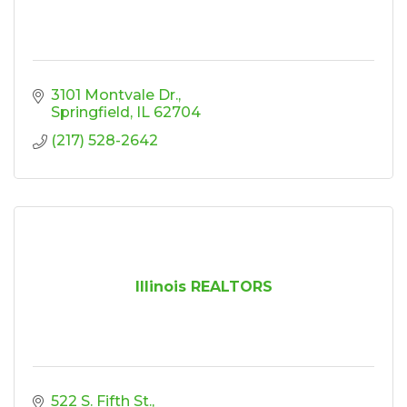
3101 Montvale Dr.
Springfield
IL
62704
(217) 528-2642
Illinois REALTORS
522 S. Fifth St.