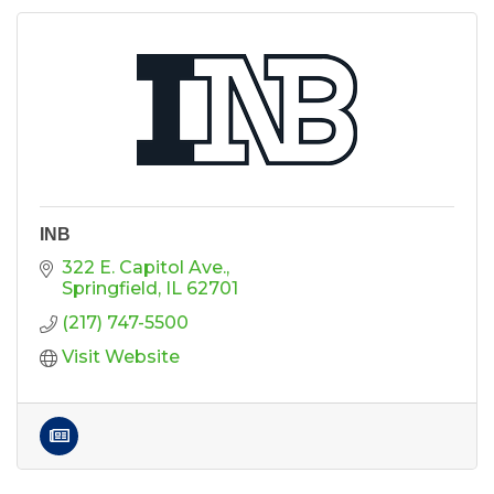
INB
322 E. Capitol Ave.
Springfield
IL
62701
(217) 747-5500
Visit Website