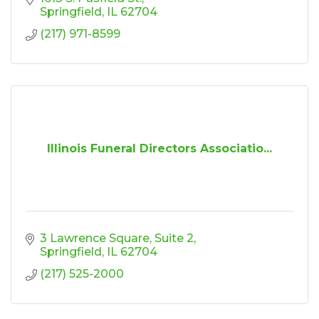
Springfield
IL
62704
(217) 971-8599
Illinois Funeral Directors Associatio...
3 Lawrence Square
Suite 2
Springfield
IL
62704
(217) 525-2000