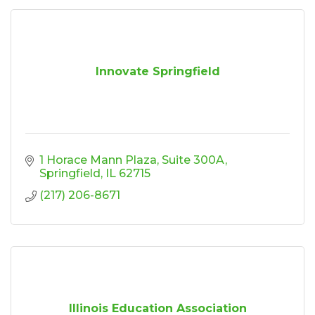
Innovate Springfield
1 Horace Mann Plaza
Suite 300A
Springfield
IL
62715
(217) 206-8671
Illinois Education Association