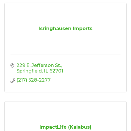
Isringhausen Imports
229 E. Jefferson St.
Springfield
IL
62701
(217) 528-2277
ImpactLife (Kalabus)