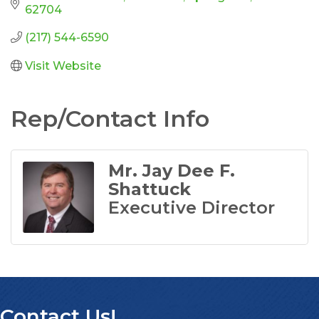
62704
(217) 544-6590
Visit Website
Rep/Contact Info
Mr. Jay Dee F.
Shattuck
Executive Director
Contact Us!