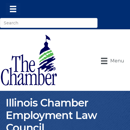
Menu
Illinois Chamber
Employment Law
Council