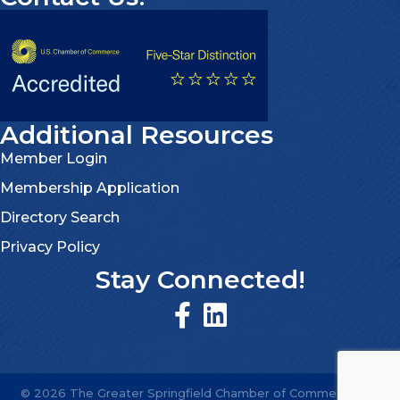
Additional Resources
Member Login
Membership Application
Directory Search
Privacy Policy
Stay Connected!
©
2026
The Greater Springfield Chamber of Commerce.
All