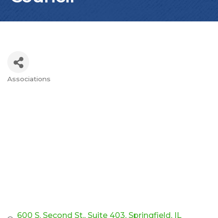
Associations
Categories
600 S. Second St., Suite 403
Springfield
IL