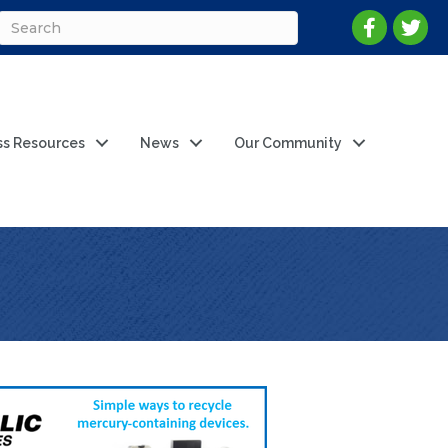
ss Resources
News
Our Community