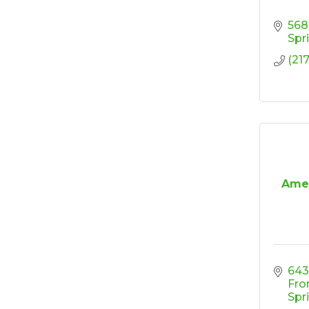
Coffee &
Oct 13
568
Connections -
Spr
Sablotny Cabinetry &
Design
(21
Raffle Tickets to Win
Oct 15
$1,000! - Drawing
October 15!
'Shoes, Brews & Biz
Oct 15
Ribbon Cutting/Open
Oct 27
House-TROXELL
Amer
RISE & Shine at
Oct 28
SYNERGY HomeCare
6430
Fro
Spr