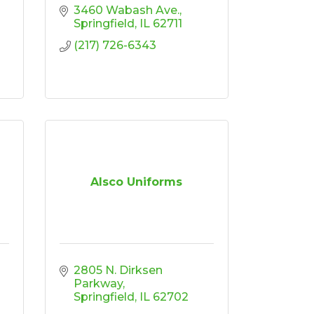
3460 Wabash Ave.
Springfield
IL
62711
(217) 726-6343
Alsco Uniforms
2805 N. Dirksen 
Parkway
Springfield
IL
62702