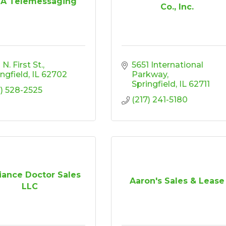
 A Telemessaging
Co., Inc.
N. First St.
5651 International 
ingfield
IL
62702
Parkway
Springfield
IL
62711
7) 528-2525
(217) 241-5180
iance Doctor Sales
Aaron's Sales & Lease
LLC