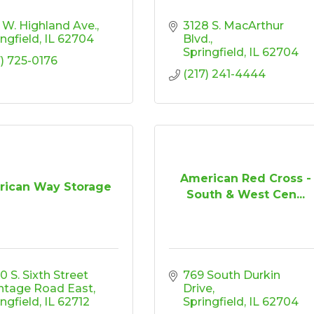
 W. Highland Ave.
3128 S. MacArthur 
ingfield
IL
62704
Blvd.
Springfield
IL
62704
7) 725-0176
(217) 241-4444
American Red Cross -
ican Way Storage
South & West Cen...
 S. Sixth Street 
769 South Durkin 
ntage Road East
Drive
ingfield
IL
62712
Springfield
IL
62704