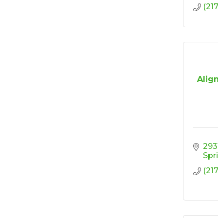
(21
Align
293
Spr
(21