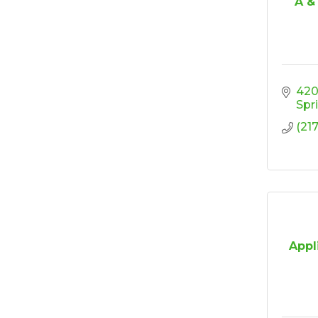
A &
Elected Officials
Sep 23
Reception 2026
Ribbon Cutting/Open
Sep 24
House - Friendly
Honda
420 
Spr
Ribbon Cutting/Open
Sep 25
House - Wooden It
(21
Be Lovely
Ribbon Cutting/Open
Sep 30
House - Montvale
Senior Living
RISE Give & Take
Oct 9
Professional Clothing
Drive: Donation Day
Appl
RISE Give & Take
Oct 10
Professional Clothing
Drive: Clothing Pick-
Up Day