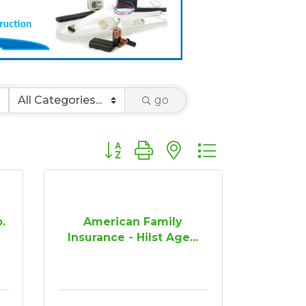
go
Button group with nested dropdown
o.
American Family
Insurance - Hilst Age...