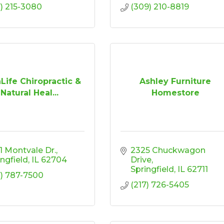
7) 215-3080
(309) 210-8819
Life Chiropractic &
Ashley Furniture
Natural Heal...
Homestore
1 Montvale Dr.
2325 Chuckwagon 
ingfield
IL
62704
Drive
Springfield
IL
62711
7) 787-7500
(217) 726-5405