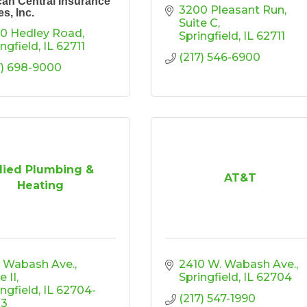
an Central Insurance
3200 Pleasant Run
s, Inc.
Suite C
0 Hedley Road
Springfield
IL
62711
ingfield
IL
62711
(217) 546-6900
7) 698-9000
lied Plumbing &
AT&T
Heating
5 Wabash Ave.
2410 W. Wabash Ave.
e II
Springfield
IL
62704
ingfield
IL
62704-
(217) 547-1990
03