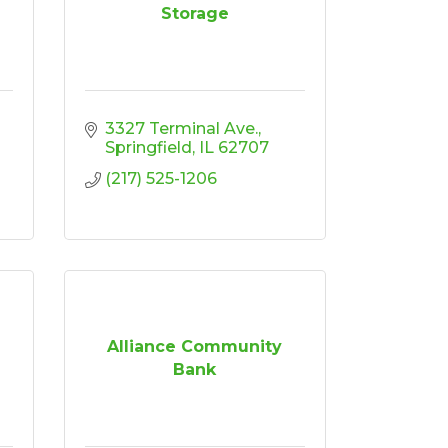
Storage
3327 Terminal Ave.
Springfield
IL
62707
(217) 525-1206
Alliance Community
Bank