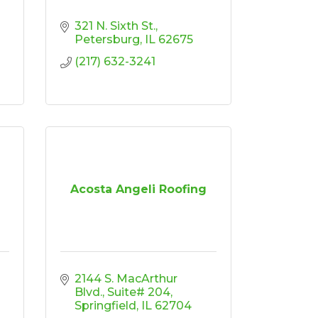
321 N. Sixth St.
Petersburg
IL
62675
(217) 632-3241
Acosta Angeli Roofing
2144 S. MacArthur 
Blvd.
Suite# 204
Springfield
IL
62704