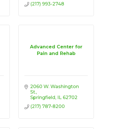
(217) 993-2748
Advanced Center for
Pain and Rehab
2060 W. Washington 
St.
Springfield
IL
62702
(217) 787-8200