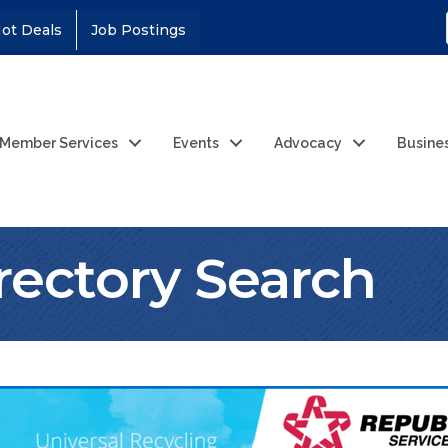
ot Deals
Job Postings
Member Services
Events
Advocacy
Busine
rectory Search