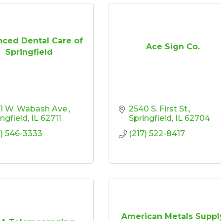
ced Dental Care of
Ace Sign Co.
Springfield
1 W. Wabash Ave.
2540 S. First St.
ingfield
IL
62711
Springfield
IL
62704
7) 546-3333
(217) 522-8417
American Metals Suppl