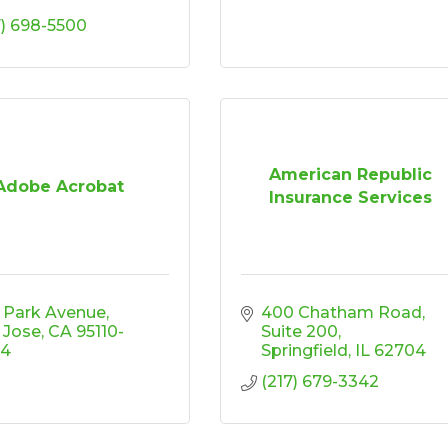
7) 698-5500
American Republic
Adobe Acrobat
Insurance Services
 Park Avenue
400 Chatham Road
 Jose
CA
95110-
Suite 200
04
Springfield
IL
62704
(217) 679-3342