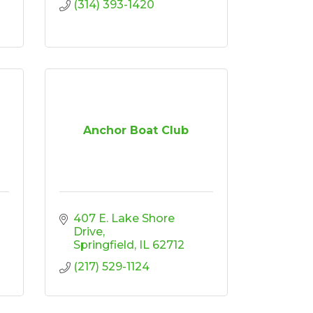
(314) 393-1420
Anchor Boat Club
407 E. Lake Shore 
Drive
Springfield
IL
62712
(217) 529-1124