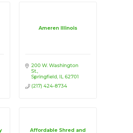
Ameren Illinois
200 W. Washington 
St.
Springfield
IL
62701
(217) 424-8734
y
Affordable Shred and