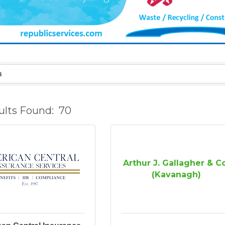
ults Found:
70
Arthur J. Gallagher & C
(Kavanagh)