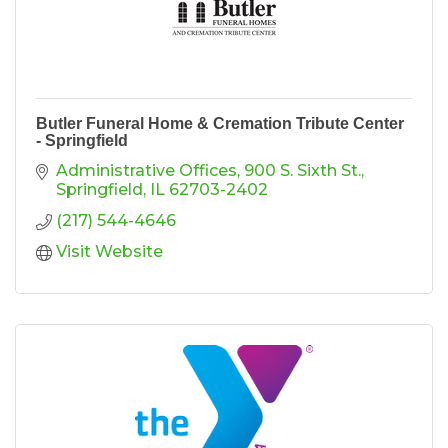
Butler Funeral Home & Cremation Tribute Center
- Springfield
Administrative Offices
900 S. Sixth St.
Springfield
IL
62703-2402
(217) 544-4646
Visit Website