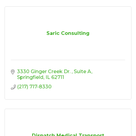
Saric Consulting
3330 Ginger Creek Dr. 
Suite A
Springfield
IL
62711
(217) 717-8330
Dispatch Medical Transport