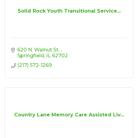
Solid Rock Youth Transitional Service...
620 N. Walnut St. 
Springfield
IL
62702
(217) 572-1269
Country Lane Memory Care Assisted Liv...