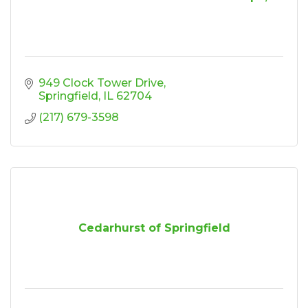
949 Clock Tower Drive
Springfield
IL
62704
(217) 679-3598
Cedarhurst of Springfield