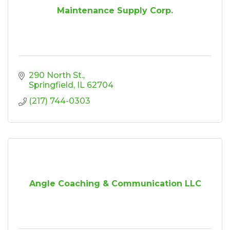
Maintenance Supply Corp.
290 North St.
Springfield
IL
62704
(217) 744-0303
Angle Coaching & Communication LLC