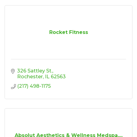
Rocket Fitness
326 Sattley St.
Rochester
IL
62563
(217) 498-1175
Absolut Aesthetics & Wellness Medspa,...