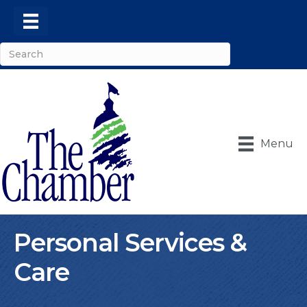
Menu
Personal Services &
Care