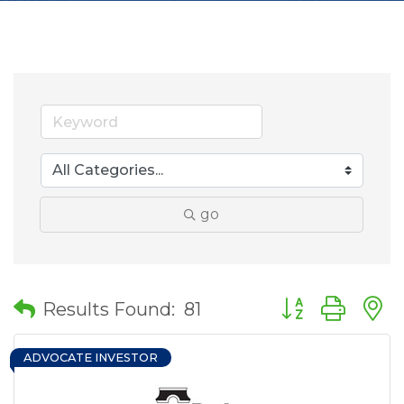
go
Button group wit
Results Found:
81
ADVOCATE INVESTOR