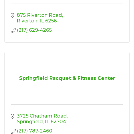
875 Riverton Road
Riverton
IL
62561
(217) 629-4265
Springfield Racquet & Fitness Center
3725 Chatham Road
Springfield
IL
62704
(217) 787-2460