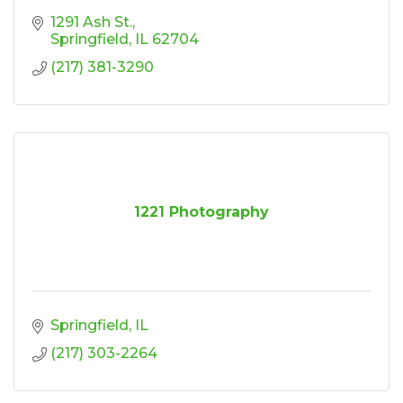
1291 Ash St.
Springfield
IL
62704
(217) 381-3290
1221 Photography
Springfield
IL
(217) 303-2264