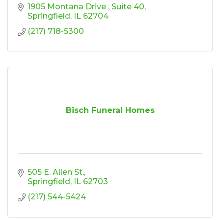
1905 Montana Drive 
Suite 40
Springfield
IL
62704
(217) 718-5300
Bisch Funeral Homes
505 E. Allen St.
Springfield
IL
62703
(217) 544-5424