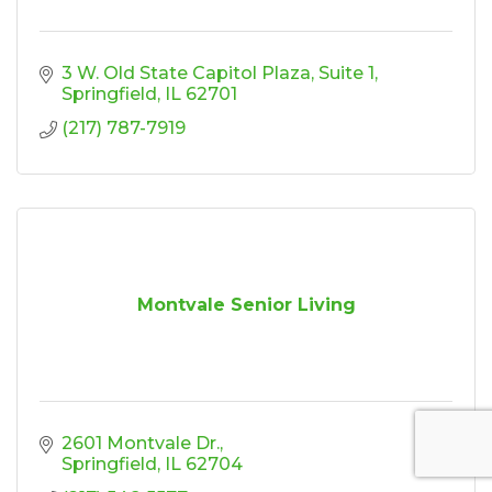
3 W. Old State Capitol Plaza
Suite 1
Springfield
IL
62701
(217) 787-7919
Montvale Senior Living
2601 Montvale Dr.
Springfield
IL
62704