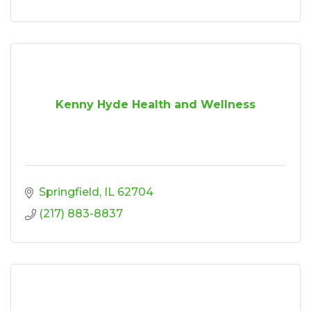
Kenny Hyde Health and Wellness
Springfield
IL
62704
(217) 883-8837