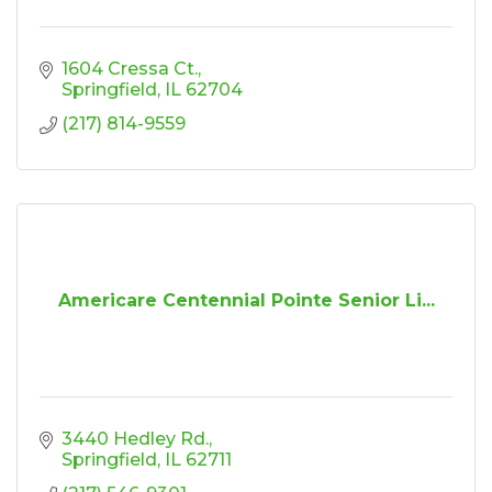
1604 Cressa Ct.
Springfield
IL
62704
(217) 814-9559
Americare Centennial Pointe Senior Li...
3440 Hedley Rd.
Springfield
IL
62711