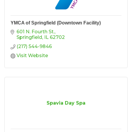
YMCA of Springfield (Downtown Facility)
601 N. Fourth St.
Springfield
IL
62702
(217) 544-9846
Visit Website
Spavia Day Spa