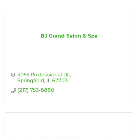
BJ Grand Salon & Spa
3055 Professional Dr.
Springfield
IL
62703
(217) 753-8880