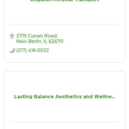
3719 Curran Road
New Berlin
IL
62670
(217) 416-5032
Lasting Balance Aesthetics and Wellne...