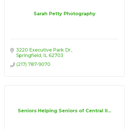
Sarah Petty Photography
3220 Executive Park Dr.
Springfield
IL
62703
(217) 787-9070
Seniors Helping Seniors of Central Il...