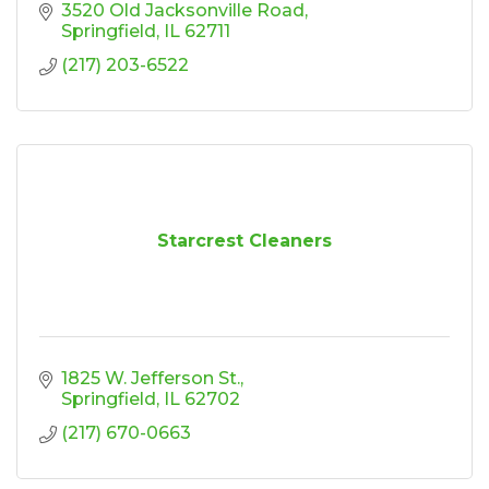
3520 Old Jacksonville Road
Springfield
IL
62711
(217) 203-6522
Starcrest Cleaners
1825 W. Jefferson St.
Springfield
IL
62702
(217) 670-0663