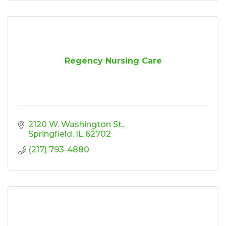
Regency Nursing Care
2120 W. Washington St.
Springfield
IL
62702
(217) 793-4880