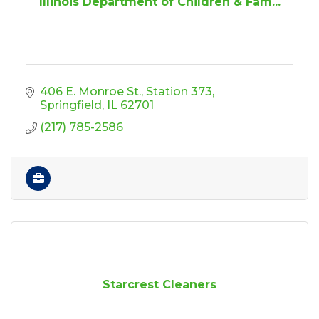
Illinois Department of Children & Fam...
406 E. Monroe St.
Station 373
Springfield
IL
62701
(217) 785-2586
Starcrest Cleaners