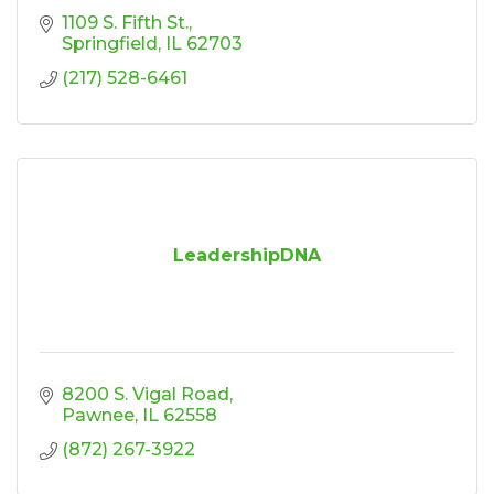
1109 S. Fifth St.
Springfield
IL
62703
(217) 528-6461
LeadershipDNA
8200 S. Vigal Road
Pawnee
IL
62558
(872) 267-3922