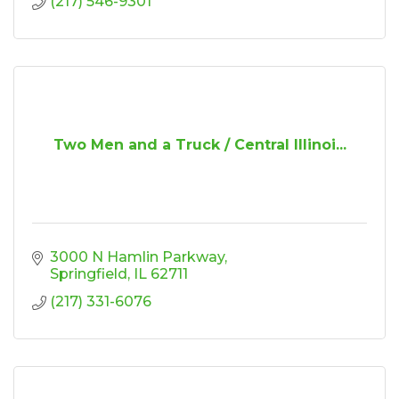
(217) 546-9301
Two Men and a Truck / Central Illinoi...
3000 N Hamlin Parkway
Springfield
IL
62711
(217) 331-6076