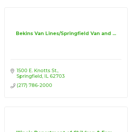
Bekins Van Lines/Springfield Van and ...
1500 E. Knotts St.
Springfield
IL
62703
(217) 786-2000