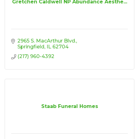
Gretchen Caldwell NP Abundance Aesthe...
2965 S. MacArthur Blvd.
Springfield
IL
62704
(217) 960-4392
Staab Funeral Homes