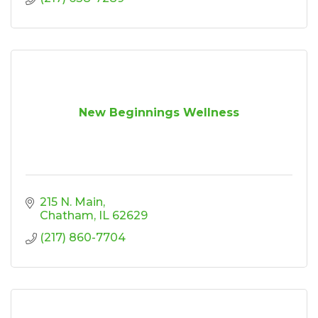
New Beginnings Wellness
215 N. Main
Chatham
IL
62629
(217) 860-7704