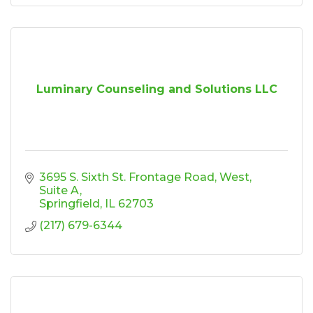
Luminary Counseling and Solutions LLC
3695 S. Sixth St. Frontage Road, West
Suite A
Springfield
IL
62703
(217) 679-6344