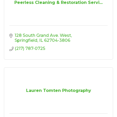
Peerless Cleaning & Restoration Servi...
128 South Grand Ave. West
Springfield
IL
62704-3806
(217) 787-0725
Lauren Tomten Photography