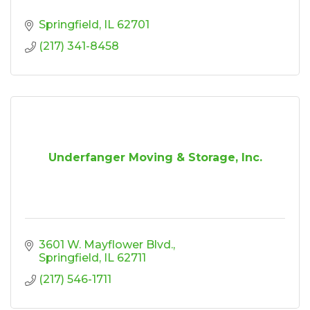
Springfield
IL
62701
(217) 341-8458
Underfanger Moving & Storage, Inc.
3601 W. Mayflower Blvd.
Springfield
IL
62711
(217) 546-1711