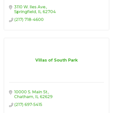
3110 W. Iles Ave.
Springfield
IL
62704
(217) 718-4600
Villas of South Park
10000 S. Main St.
Chatham
IL
62629
(217) 697-5415