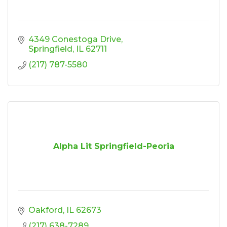
4349 Conestoga Drive
Springfield
IL
62711
(217) 787-5580
Alpha Lit Springfield-Peoria
Oakford
IL
62673
(217) 638-7289