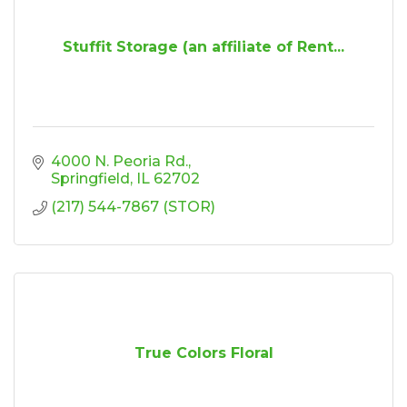
Stuffit Storage (an affiliate of Rent...
4000 N. Peoria Rd.
Springfield
IL
62702
(217) 544-7867 (STOR)
True Colors Floral