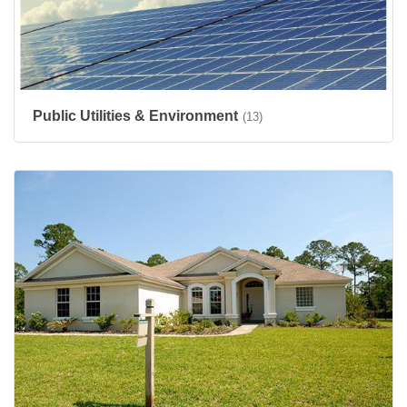
Public Utilities & Environment
(13)