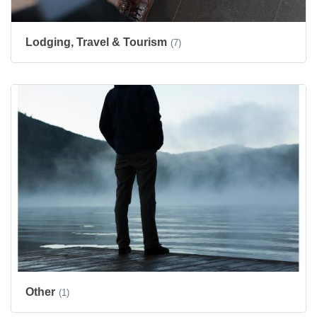
Lodging, Travel & Tourism
(7)
Other
(1)