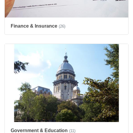
Finance & Insurance
(26)
Government & Education
(11)