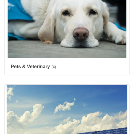
Pets & Veterinary
(4)