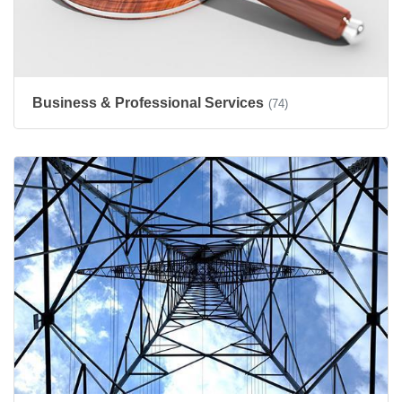
Business & Professional Services
(74)