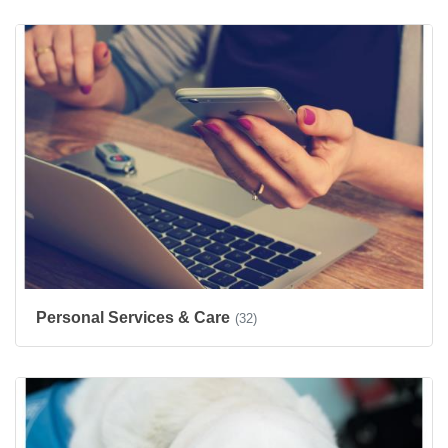
Personal Services & Care
(32)