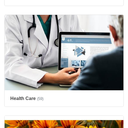
Health Care
(59)