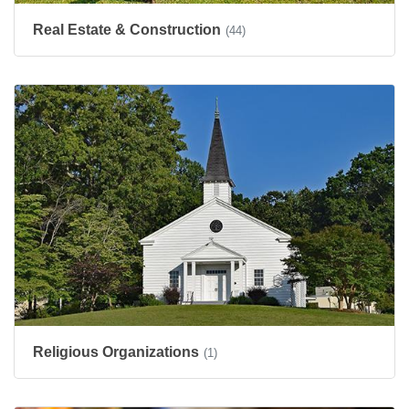
Real Estate & Construction
(44)
Religious Organizations
(1)