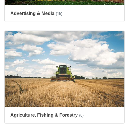
Advertising & Media
(15)
Agriculture, Fishing & Forestry
(8)