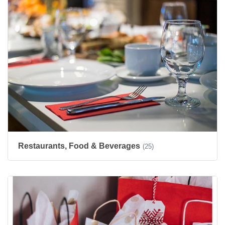
Restaurants, Food & Beverages
(25)