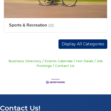
Sports & Recreation
(22)
Display All Categories
Business Directory
Events Calendar
Hot Deals
Job
Postings
Contact Us
Contact Us!