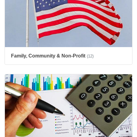
Family, Community & Non-Profit
(12)