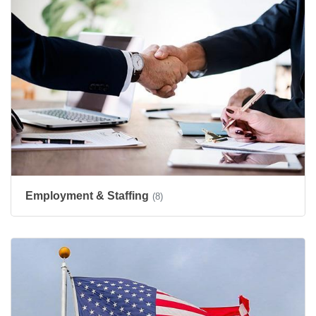
Employment & Staffing
(8)