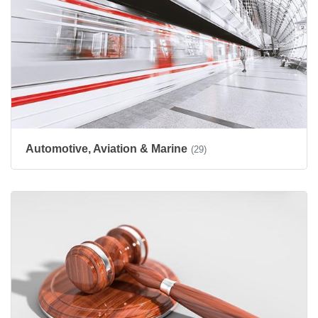
Automotive, Aviation & Marine
(29)