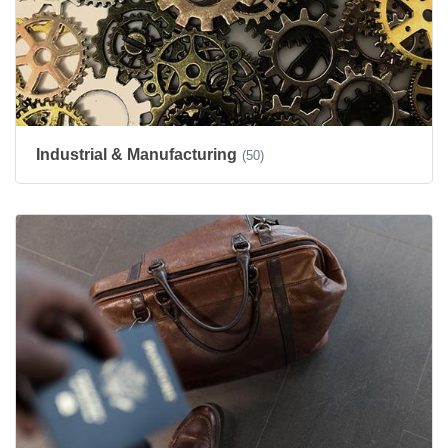
Industrial & Manufacturing
(50)