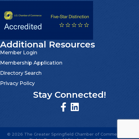
Additional Resources
Member Login
Membership Application
Directory Search
Privacy Policy
Stay Connected!
©
2026
The Greater Springfield Chamber of Commerce.
All