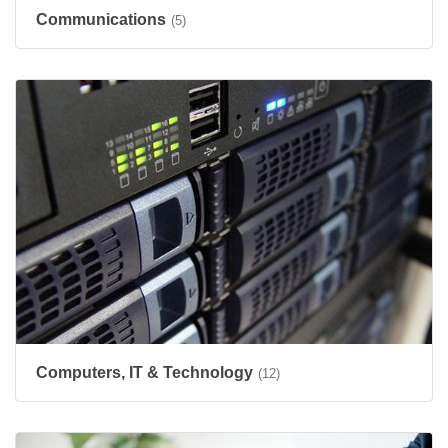
Communications
(5)
Computers, IT & Technology
(12)