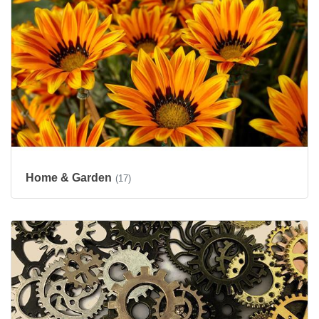
Home & Garden
(17)