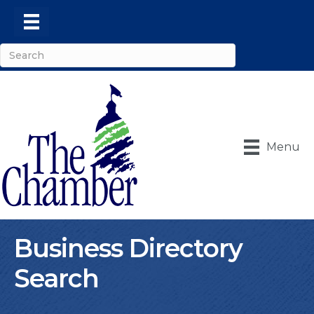
Menu
Business Directory
Search