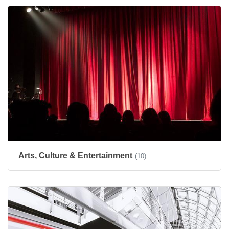
Arts, Culture & Entertainment
(10)