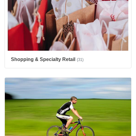
Shopping & Specialty Retail
(31)