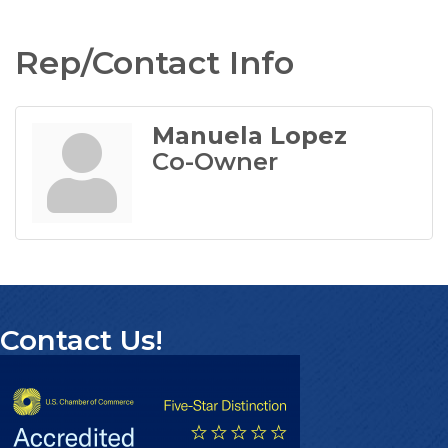
Rep/Contact Info
Manuela Lopez
Co-Owner
Contact Us!