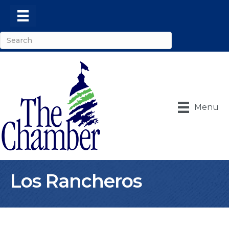
Menu
Los Rancheros