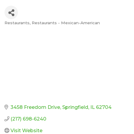
Restaurants
Restaurants - Mexican-American
Categories
3458 Freedom Drive
Springfield
IL
62704
(217) 698-6240
Visit Website