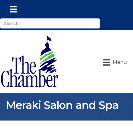
Menu
Meraki Salon and Spa