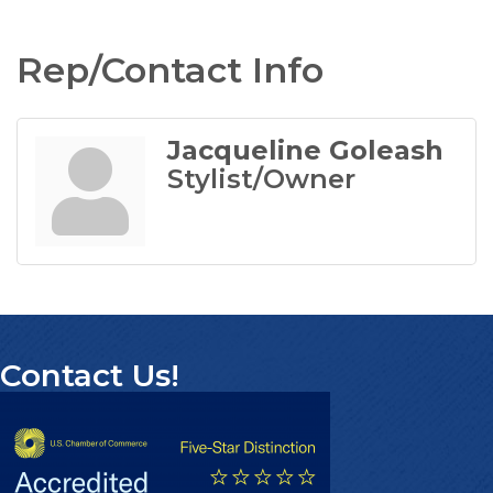
Rep/Contact Info
Jacqueline Goleash
Stylist/Owner
Contact Us!