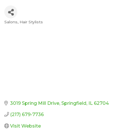
Salons
Hair Stylists
Categories
3019 Spring Mill Drive
Springfield
IL
62704
(217) 679-7736
Visit Website