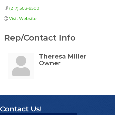
(217) 503-9500
Visit Website
Rep/Contact Info
Theresa Miller
Owner
Contact Us!