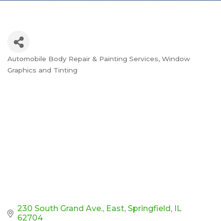
Automobile Body Repair & Painting Services
Window
Categories
Graphics and Tinting
230 South Grand Ave., East
Springfield
IL
62704