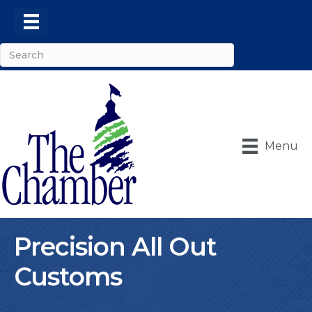
Menu
Precision All Out
Customs