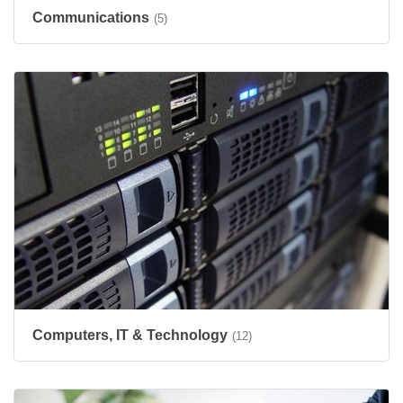
Communications
(5)
Computers, IT & Technology
(12)