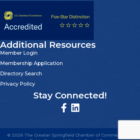
Additional Resources
Member Login
Membership Application
Directory Search
Privacy Policy
Stay Connected!
©
2026
The Greater Springfield Chamber of Commerce.
All