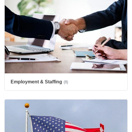
Employment & Staffing
(8)