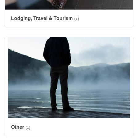
Lodging, Travel & Tourism
(7)
Other
(1)