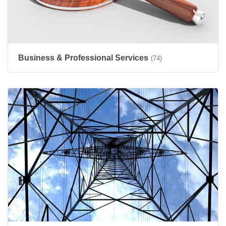
Business & Professional Services
(74)