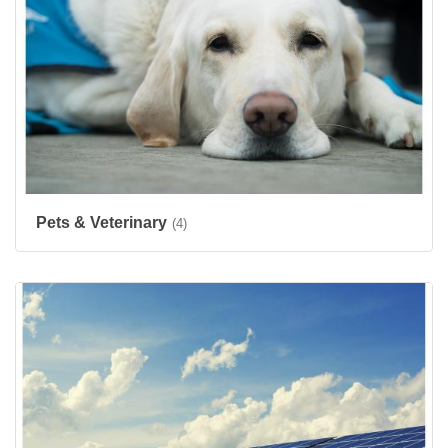
Pets & Veterinary
(4)