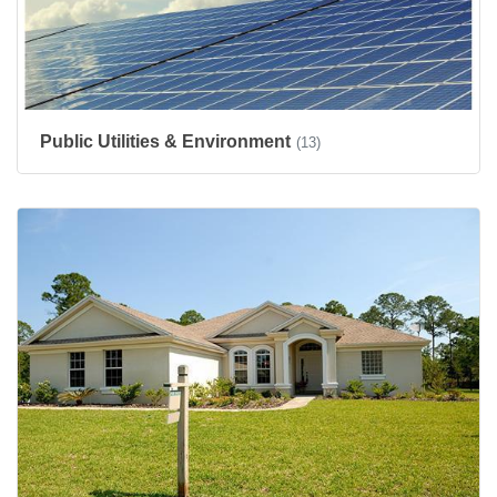
Public Utilities & Environment
(13)