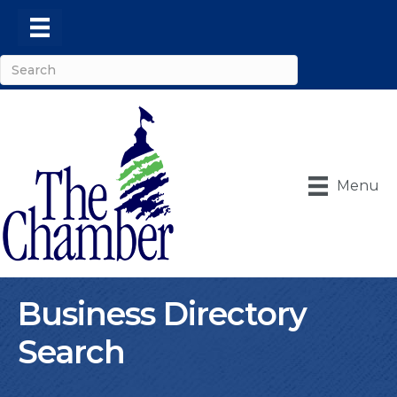
Menu
Business Directory
Search