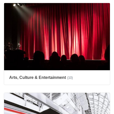
Arts, Culture & Entertainment
(10)