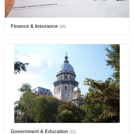
Finance & Insurance
(26)
Government & Education
(11)