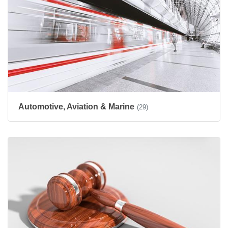
Automotive, Aviation & Marine
(29)