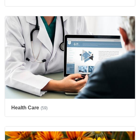
Health Care
(59)