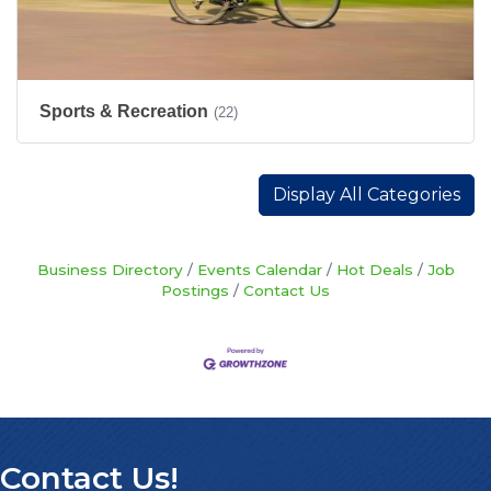
Sports & Recreation
(22)
Display All Categories
Business Directory
Events Calendar
Hot Deals
Job
Postings
Contact Us
Contact Us!