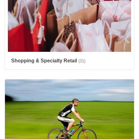
Shopping & Specialty Retail
(31)