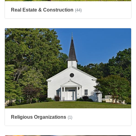
Real Estate & Construction
(44)
Religious Organizations
(1)