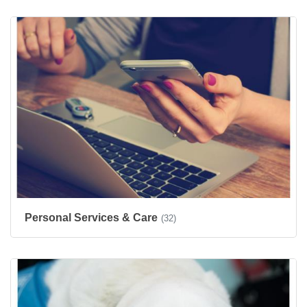
Personal Services & Care
(32)