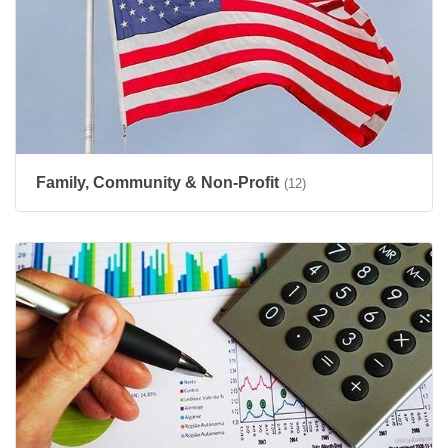
Family, Community & Non-Profit
(12)