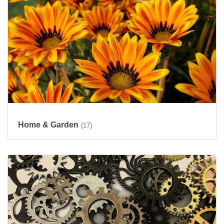
Home & Garden
(17)