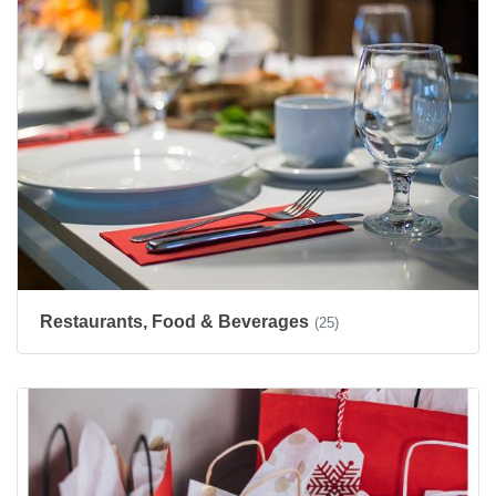
Restaurants, Food & Beverages
(25)