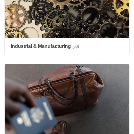
Industrial & Manufacturing
(50)