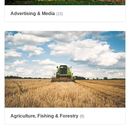
Advertising & Media
(15)
Agriculture, Fishing & Forestry
(8)